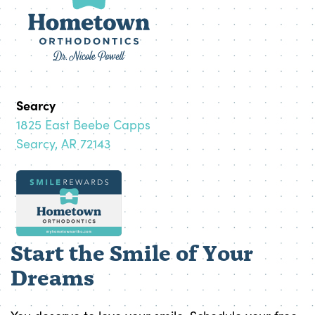
Searcy
1825 East Beebe Capps
Searcy, AR 72143
Start the Smile of Your
Dreams