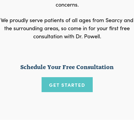
concerns.
We proudly serve patients of all ages from Searcy and
the surrounding areas, so come in for your first free
consultation with Dr. Powell.
Schedule Your Free Consultation
GET STARTED