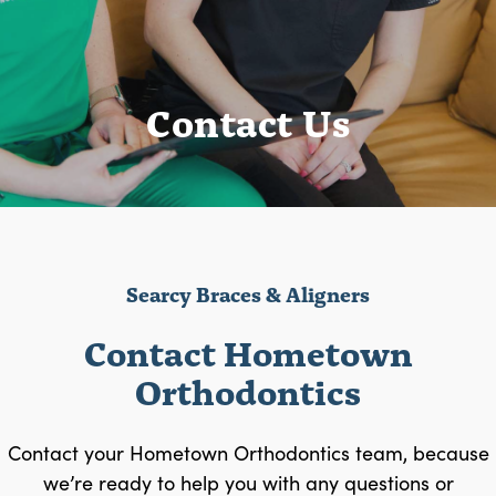
Contact Us
Searcy Braces & Aligners
Contact Hometown
Orthodontics
Contact your Hometown Orthodontics team, because
we’re ready to help you with any questions or