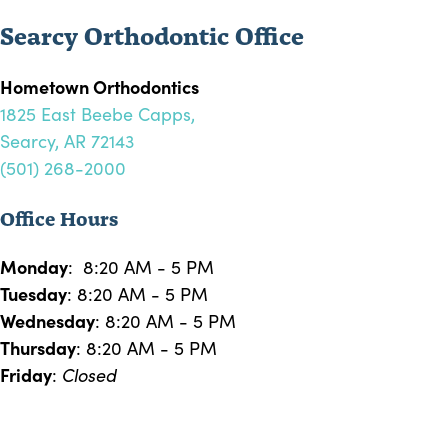
Searcy Orthodontic Office
Hometown Orthodontics
1825 East Beebe Capps,
Searcy, AR 72143
(501) 268-2000
Office Hours
Monday
: 8:20 AM - 5 PM
Tuesday
: 8:20 AM - 5 PM
Wednesday
: 8:20 AM - 5 PM
Thursday
: 8:20 AM - 5 PM
Friday
:
Closed